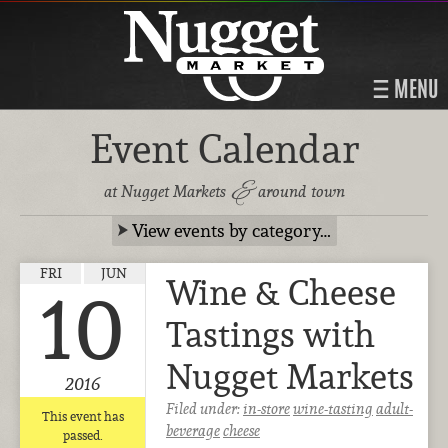
MENU
Event Calendar
&
at Nugget Markets
around town
View events by category…
FRI
JUN
Wine & Cheese
10
Tastings with
Nugget Markets
2016
Filed under:
in-store
wine-tasting
adult-
This event has
beverage
cheese
passed.