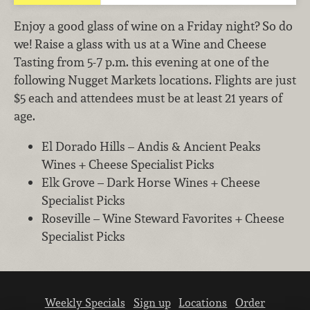
Enjoy a good glass of wine on a Friday night? So do
we! Raise a glass with us at a Wine and Cheese
Tasting from 5-7 p.m. this evening at one of the
following Nugget Markets locations. Flights are just
$5 each and attendees must be at least 21 years of
age.
El Dorado Hills – Andis & Ancient Peaks
Wines + Cheese Specialist Picks
Elk Grove – Dark Horse Wines + Cheese
Specialist Picks
Roseville – Wine Steward Favorites + Cheese
Specialist Picks
Weekly Specials
Sign up
Locations
Order