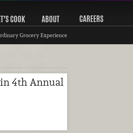
CAREERS
ET’S COOK
ABOUT
rdinary Grocery Experience
in 4th Annual