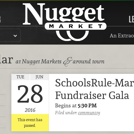
R
L
An Extrao
dar
&
at Nugget Markets
around town
TUE
JUN
SchoolsRule-Mar
28
Fundraiser Gala
Begins at
5:30 PM
2016
Filed under:
community
This event has
passed.