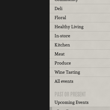
Deli
Floral
Healthy Living
In-store
Kitchen
Meat
Produce
Wine Tasting
All events
PAST OR PRESENT
Upcoming Events