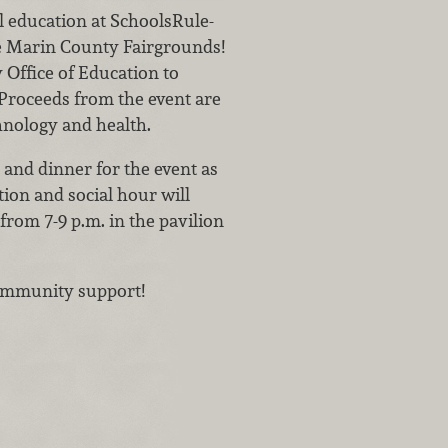
al education at SchoolsRule-
he Marin County Fairgrounds!
Office of Education to
 Proceeds from the event are
chnology and health.
 and dinner for the event as
ion and social hour will
from 7-9 p.m. in the pavilion
 community support!