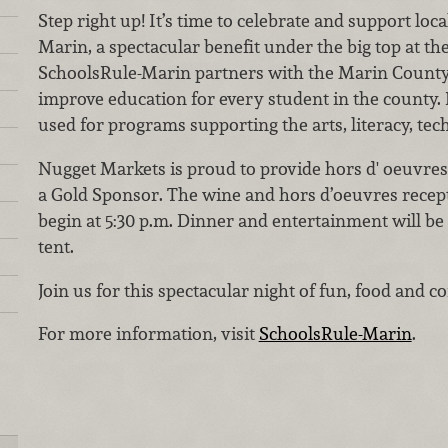
Step right up! It’s time to celebrate and support loc
Marin, a spectacular benefit under the big top at t
SchoolsRule-Marin partners with the Marin County 
improve education for every student in the county.
used for programs supporting the arts, literacy, te
Nugget Markets is proud to provide hors d' oeuvres
a Gold Sponsor. The wine and hors d’oeuvres recept
begin at 5:30 p.m. Dinner and entertainment will be 
tent.
Join us for this spectacular night of fun, food and
For more information, visit
SchoolsRule-Marin
.