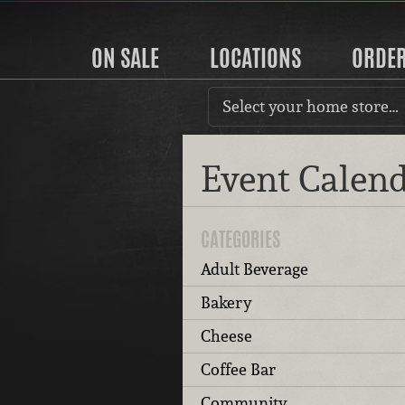
ON SALE
LOCATIONS
ORDE
Select your home store…
Event Calen
CATEGORIES
Adult Beverage
Bakery
Cheese
Coffee Bar
Community