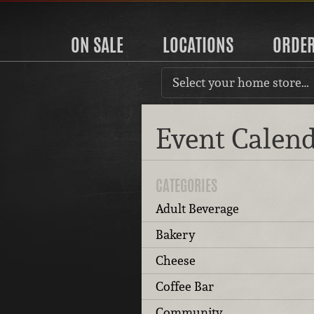
ON SALE
LOCATIONS
ORDE
Select your home store…
Event Calen
CATEGORIES
Adult Beverage
Bakery
Cheese
Coffee Bar
Community