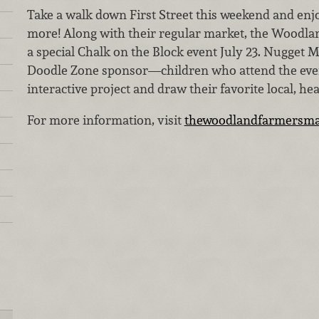
Take a walk down First Street this weekend and enjo
more! Along with their regular market, the Woodla
a special Chalk on the Block event July 23. Nugget M
Doodle Zone sponsor—children who attend the event
interactive project and draw their favorite local, he
For more information, visit
thewoodlandfarmersma