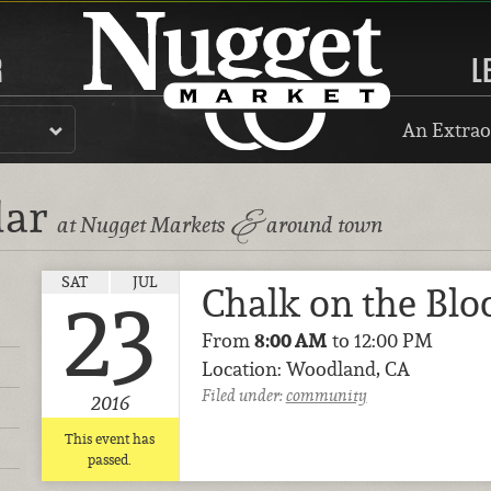
R
L
An Extrao
dar
&
at Nugget Markets
around town
SAT
JUL
Chalk on the Blo
23
From
8:00 AM
to 12:00 PM
Location: Woodland, CA
Filed under:
community
2016
This event has
passed.