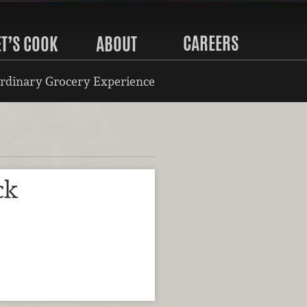
CAREERS
ET’S COOK
ABOUT
rdinary Grocery Experience
ck