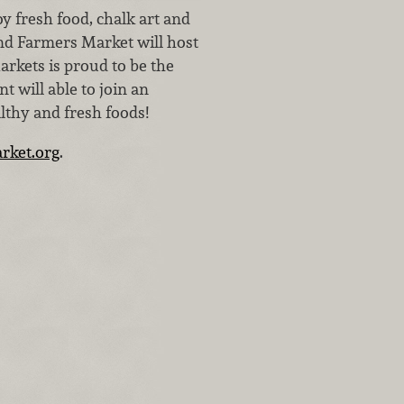
y fresh food, chalk art and
nd Farmers Market will host
arkets is proud to be the
 will able to join an
althy and fresh foods!
rket.org
.