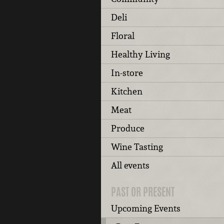
Deli
Floral
Healthy Living
In-store
Kitchen
Meat
Produce
Wine Tasting
All events
PAST OR PRESENT
Upcoming Events