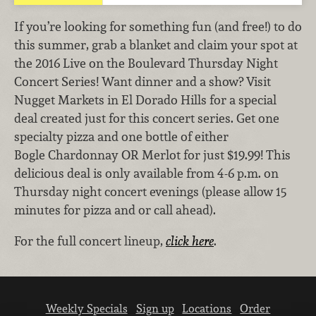
If you’re looking for something fun (and free!) to do
this summer, grab a blanket and claim your spot at
the 2016 Live on the Boulevard Thursday Night
Concert Series! Want dinner and a show? Visit
Nugget Markets in El Dorado Hills for a special
deal created just for this concert series. Get one
specialty pizza and one bottle of either
Bogle Chardonnay OR Merlot for just $19.99! This
delicious deal is only available from 4-6 p.m. on
Thursday night concert evenings (please allow 15
minutes for pizza and or call ahead).
For the full concert lineup,
click here
.
Weekly Specials
Sign up
Locations
Order