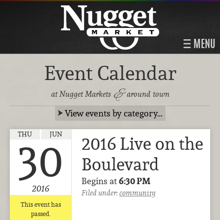
MENU
Event Calendar
&
at Nugget Markets
around town
View events by category…
THU
JUN
2016 Live on the
30
Boulevard
Begins at
6:30 PM
2016
Filed under:
community
This event has
passed.