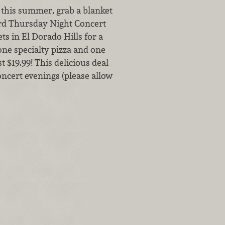
o this summer, grab a blanket
ard Thursday Night Concert
s in El Dorado Hills for a
 one specialty pizza and one
 $19.99! This delicious deal
oncert evenings (please allow