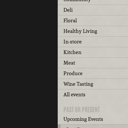
Deli
Floral
Healthy Living
In-store
Kitchen
Meat
Produce
Wine Tasting
All events
PAST OR PRESENT
Upcoming Events