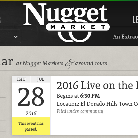
R
L
An Extrao
dar
&
at Nugget Markets
around town
THU
JUL
2016 Live on the
28
Begins at
6:30 PM
Location: El Dorado Hills Town C
Filed under:
community
2016
This event has
passed.