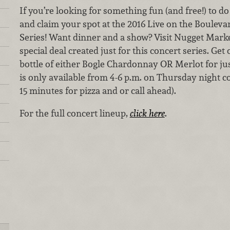
If you’re looking for something fun (and free!) to d
and claim your spot at the 2016 Live on the Boulev
Series! Want dinner and a show? Visit Nugget Market
special deal created just for this concert series. Get
bottle of either Bogle Chardonnay OR Merlot for just
is only available from 4-6 p.m. on Thursday night c
15 minutes for pizza and or call ahead).
For the full concert lineup,
click here
.