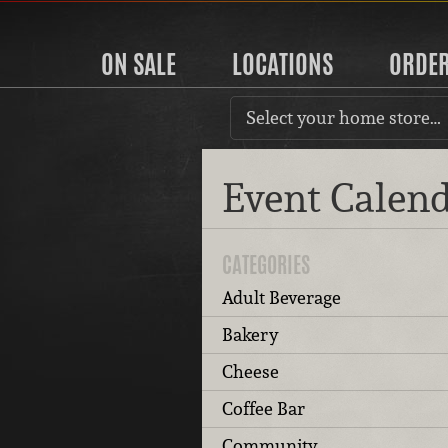
ON SALE
LOCATIONS
ORDE
Select your home store…
Event Calen
CATEGORIES
Adult Beverage
Bakery
Cheese
Coffee Bar
Community