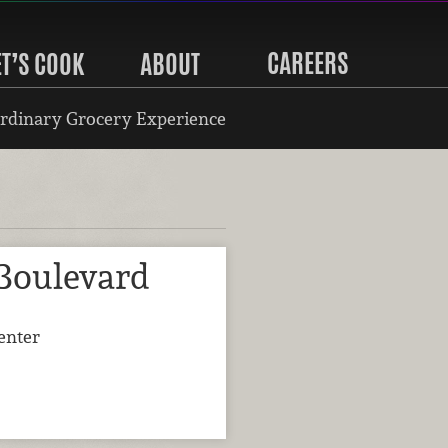
CAREERS
ET’S COOK
ABOUT
rdinary Grocery Experience
 Boulevard
enter