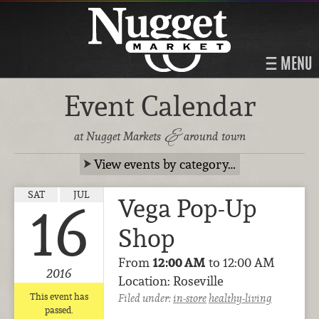
MENU
Event Calendar
&
at Nugget Markets
around town
View events by category…
SAT
JUL
Vega Pop-Up
16
Shop
From
12:00 AM
to 12:00 AM
2016
Location: Roseville
This event has
Filed under:
in-store
healthy-living
passed.