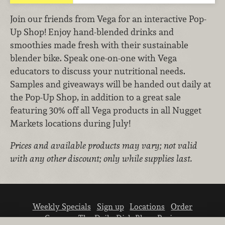
Join our friends from Vega for an interactive Pop-
Up Shop! Enjoy hand-blended drinks and
smoothies made fresh with their sustainable
blender bike. Speak one-on-one with Vega
educators to discuss your nutritional needs.
Samples and giveaways will be handed out daily at
the Pop-Up Shop, in addition to a great sale
featuring 30% off all Vega products in all Nugget
Markets locations during July!
Prices and available products may vary; not valid
with any other discount; only while supplies last.
Weekly Specials
Sign up
Locations
Order
Careers
The Daily Dish Blog
Recipes