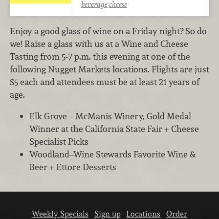
beverage
cheese
Enjoy a good glass of wine on a Friday night? So do
we! Raise a glass with us at a Wine and Cheese
Tasting from 5-7 p.m. this evening at one of the
following Nugget Markets locations. Flights are just
$5 each and attendees must be at least 21 years of
age.
Elk Grove – McManis Winery, Gold Medal
Winner at the California State Fair + Cheese
Specialist Picks
Woodland–Wine Stewards Favorite Wine &
Beer + Ettore Desserts
Weekly Specials
Sign up
Locations
Order