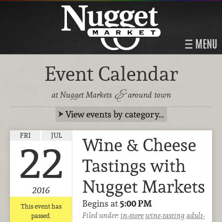
MENU
Event Calendar
&
at Nugget Markets
around town
View events by category…
FRI
JUL
Wine & Cheese
22
Tastings with
Nugget Markets
2016
Begins at
5:00 PM
This event has
Filed under:
in-store
wine-tasting
adult-
passed.