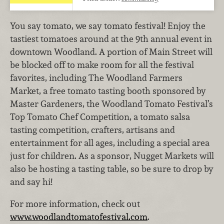
You say tomato, we say tomato festival! Enjoy the
tastiest tomatoes around at the 9th annual event in
downtown Woodland. A portion of Main Street will
be blocked off to make room for all the festival
favorites, including The Woodland Farmers
Market, a free tomato tasting booth sponsored by
Master Gardeners, the Woodland Tomato Festival’s
Top Tomato Chef Competition, a tomato salsa
tasting competition, crafters, artisans and
entertainment for all ages, including a special area
just for children. As a sponsor, Nugget Markets will
also be hosting a tasting table, so be sure to drop by
and say hi!
For more information, check out
www.woodlandtomatofestival.com
.