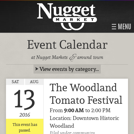
MENU
Event Calendar
&
at Nugget Markets
around town
View events by category…
SAT
AUG
The Woodland
13
Tomato Festival
From
9:00 AM
to 2:00 PM
2016
Location: Downtown Historic
This event has
Woodland
passed.
Filed under:
community