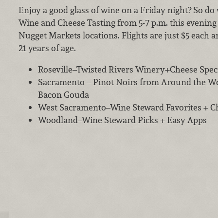
Enjoy a good glass of wine on a Friday night? So do w
Wine and Cheese Tasting from 5-7 p.m. this evening 
Nugget Markets locations. Flights are just $5 each a
21 years of age.
Roseville–Twisted Rivers Winery+Cheese Speci
Sacramento – Pinot Noirs from Around the W
Bacon Gouda
West Sacramento–Wine Steward Favorites + Che
Woodland–Wine Steward Picks + Easy Apps