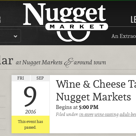
R
L
An Extrao
dar
&
at Nugget Markets
around town
FRI
SEP
Wine & Cheese T
9
Nugget Markets
Begins at
5:00 PM
2016
Filed under:
in-store
wine-tasting
adult-be
This event has
passed.