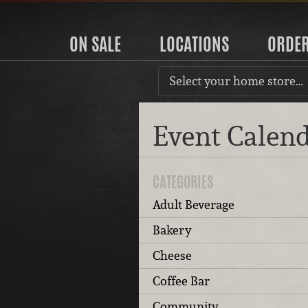
ON SALE
LOCATIONS
ORDE
Select your home store…
Event Calen
CATEGORIES
Adult Beverage
Bakery
Cheese
Coffee Bar
Community