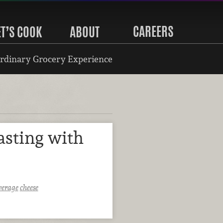
CAREERS
ET’S COOK
ABOUT
rdinary Grocery Experience
asting with
verage
cheese