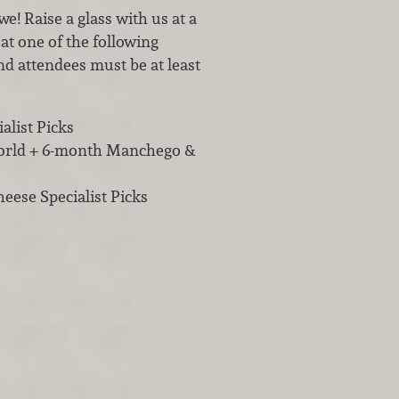
e! Raise a glass with us at a
at one of the following
nd attendees must be at least
alist Picks
orld + 6-month Manchego &
ese Specialist Picks