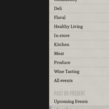
Deli
Floral
Healthy Living
In-store
Kitchen
Meat
Produce
Wine Tasting
All events
PAST OR PRESENT
Upcoming Events