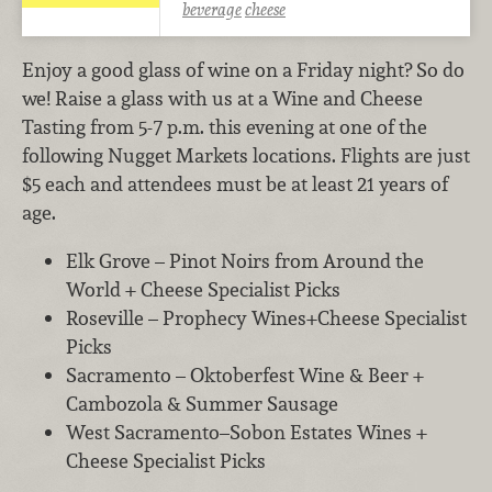
beverage
cheese
Enjoy a good glass of wine on a Friday night? So do
we! Raise a glass with us at a Wine and Cheese
Tasting from 5-7 p.m. this evening at one of the
following Nugget Markets locations. Flights are just
$5 each and attendees must be at least 21 years of
age.
Elk Grove – Pinot Noirs from Around the
World + Cheese Specialist Picks
Roseville – Prophecy Wines+Cheese Specialist
Picks
Sacramento – Oktoberfest Wine & Beer +
Cambozola & Summer Sausage
West Sacramento–Sobon Estates Wines +
Cheese Specialist Picks