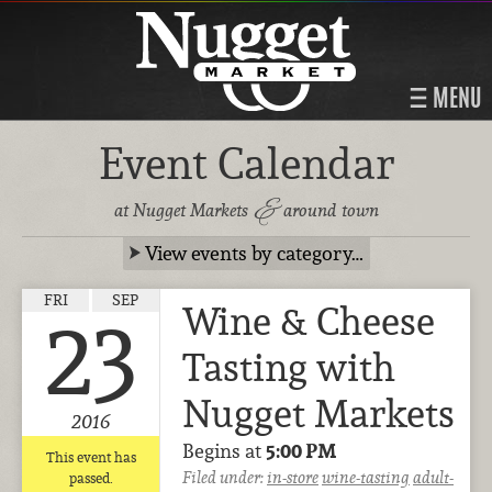
MENU
Event Calendar
&
at Nugget Markets
around town
View events by category…
FRI
SEP
Wine & Cheese
23
Tasting with
Nugget Markets
2016
Begins at
5:00 PM
This event has
Filed under:
in-store
wine-tasting
adult-
passed.