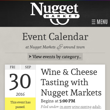
MENU
Event Calendar
&
at Nugget Markets
around town
View events by category…
FRI
SEP
Wine & Cheese
30
Tasting with
Nugget Markets
2016
Begins at
5:00 PM
This event has
Filed under:
in-store
wine-tasting
adult-
passed.