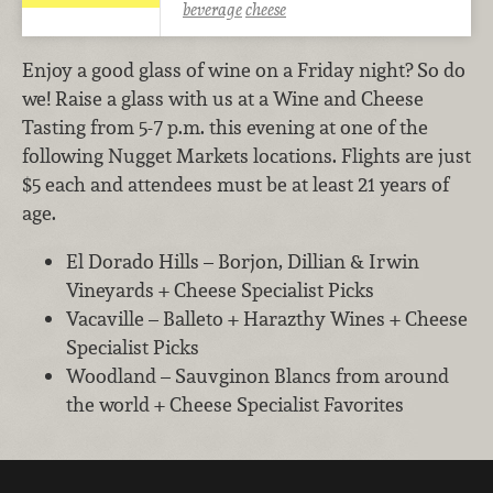
beverage
cheese
Enjoy a good glass of wine on a Friday night? So do
we! Raise a glass with us at a Wine and Cheese
Tasting from 5-7 p.m. this evening at one of the
following Nugget Markets locations. Flights are just
$5 each and attendees must be at least 21 years of
age.
El Dorado Hills – Borjon, Dillian & Irwin
Vineyards + Cheese Specialist Picks
Vacaville – Balleto + Harazthy Wines + Cheese
Specialist Picks
Woodland – Sauvginon Blancs from around
the world + Cheese Specialist Favorites