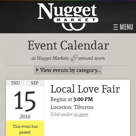
MENU
Event Calendar
&
at Nugget Markets
around town
View events by category…
THU
SEP
Local Love Fair
15
Begins at
3:00 PM
Location: Tiburon
Filed under:
in-store
2016
This event has
passed.