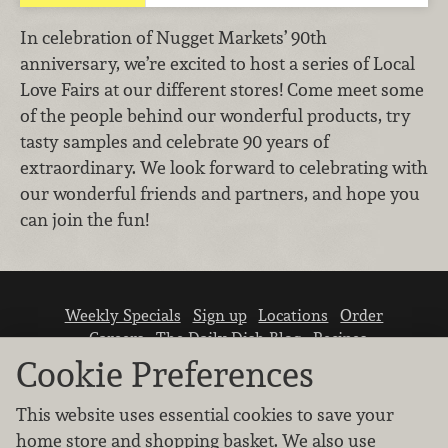
In celebration of Nugget Markets’ 90th
anniversary, we’re excited to host a series of Local
Love Fairs at our different stores! Come meet some
of the people behind our wonderful products, try
tasty samples and celebrate 90 years of
extraordinary. We look forward to celebrating with
our wonderful friends and partners, and hope you
can join the fun!
Weekly Specials
Sign up
Locations
Order
Careers
The Daily Dish Blog
Recipes
Vendor info
Newsroom
Contact us
Cookie Preferences
This website uses essential cookies to save your
home store and shopping basket. We also use