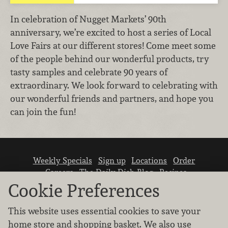
In celebration of Nugget Markets’ 90th
anniversary, we’re excited to host a series of Local
Love Fairs at our different stores! Come meet some
of the people behind our wonderful products, try
tasty samples and celebrate 90 years of
extraordinary. We look forward to celebrating with
our wonderful friends and partners, and hope you
can join the fun!
Weekly Specials
Sign up
Locations
Order
Careers
The Daily Dish Blog
Recipes
Vendor info
Newsroom
Contact us
Cookie Preferences
This website uses essential cookies to save your
home store and shopping basket. We also use