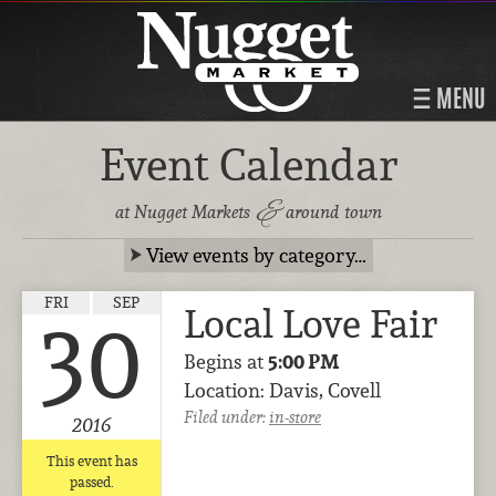
MENU
Event Calendar
&
at Nugget Markets
around town
View events by category…
FRI
SEP
Local Love Fair
30
Begins at
5:00 PM
Location: Davis, Covell
Filed under:
in-store
2016
This event has
passed.