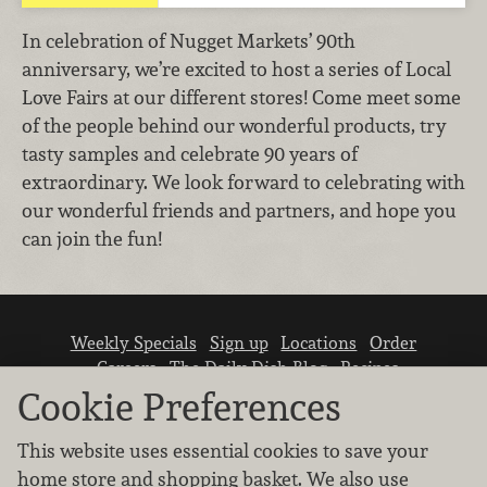
In celebration of Nugget Markets’ 90th
anniversary, we’re excited to host a series of Local
Love Fairs at our different stores! Come meet some
of the people behind our wonderful products, try
tasty samples and celebrate 90 years of
extraordinary. We look forward to celebrating with
our wonderful friends and partners, and hope you
can join the fun!
Weekly Specials
Sign up
Locations
Order
Careers
The Daily Dish Blog
Recipes
Vendor info
Newsroom
Contact us
Cookie Preferences
This website uses essential cookies to save your
home store and shopping basket. We also use