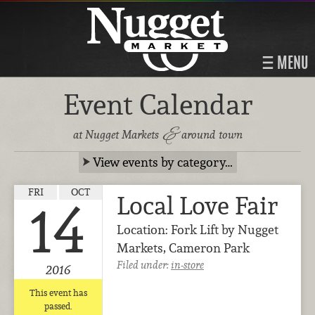
MENU
Event Calendar
&
at Nugget Markets
around town
View events by category…
FRI
OCT
Local Love Fair
14
Location: Fork Lift by Nugget
Markets, Cameron Park
Filed under:
in-store
2016
This event has
passed.