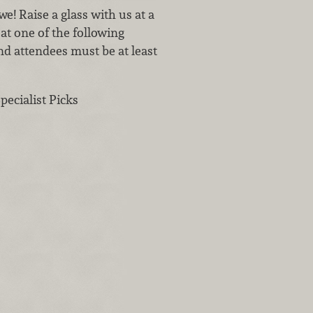
e! Raise a glass with us at a
at one of the following
nd attendees must be at least
ecialist Picks