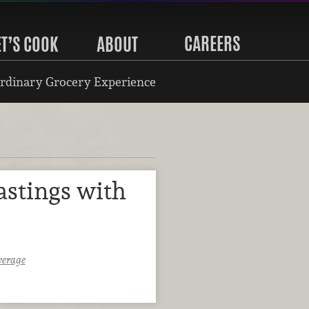
CAREERS
ET’S COOK
ABOUT
rdinary Grocery Experience
astings with
verage