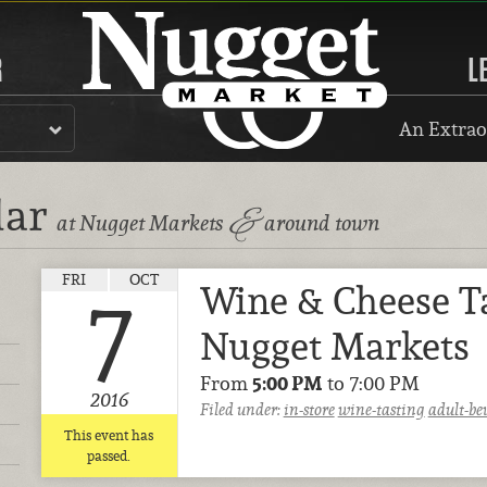
R
L
An Extrao
dar
&
at Nugget Markets
around town
FRI
OCT
Wine & Cheese T
7
Nugget Markets
From
5:00 PM
to 7:00 PM
2016
Filed under:
in-store
wine-tasting
adult-be
This event has
passed.