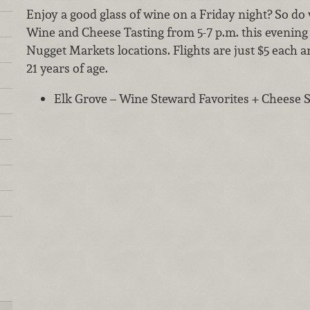
Enjoy a good glass of wine on a Friday night? So do w
Wine and Cheese Tasting from 5-7 p.m. this evening 
Nugget Markets locations. Flights are just $5 each a
21 years of age.
Elk Grove – Wine Steward Favorites + Cheese Sp