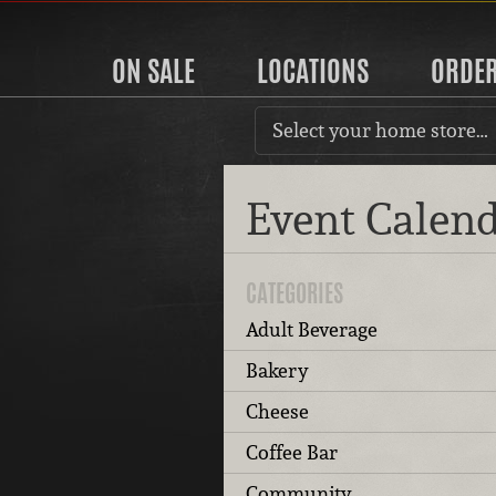
ON SALE
LOCATIONS
ORDE
Select your home store…
Event Calen
CATEGORIES
Adult Beverage
Bakery
Cheese
Coffee Bar
Community