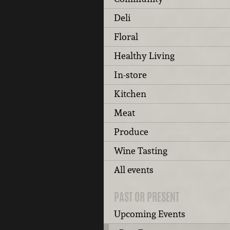
Deli
Floral
Healthy Living
In-store
Kitchen
Meat
Produce
Wine Tasting
All events
PAST OR PRESENT
Upcoming Events