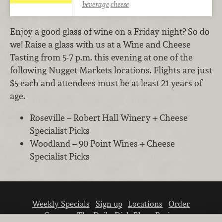
beverage
cheese
Enjoy a good glass of wine on a Friday night? So do
we! Raise a glass with us at a Wine and Cheese
Tasting from 5-7 p.m. this evening at one of the
following Nugget Markets locations. Flights are just
$5 each and attendees must be at least 21 years of
age.
Roseville – Robert Hall Winery + Cheese
Specialist Picks
Woodland – 90 Point Wines + Cheese
Specialist Picks
Weekly Specials
Sign up
Locations
Order
Careers
The Daily Dish Blog
Recipes