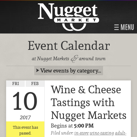
MENU
Event Calendar
&
at Nugget Markets
around town
View events by category…
FRI
FEB
Wine & Cheese
10
Tastings with
Nugget Markets
2017
Begins at
5:00 PM
This event has
Filed under:
in-store
wine-tasting
adult-
passed.