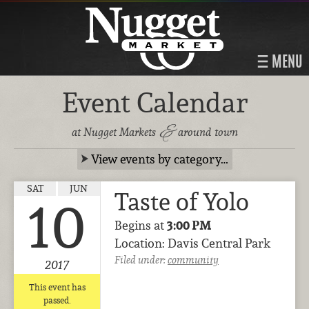
MENU
Event Calendar
&
at Nugget Markets
around town
View events by category…
SAT
JUN
Taste of Yolo
10
Begins at
3:00 PM
Location: Davis Central Park
Filed under:
community
2017
This event has
passed.