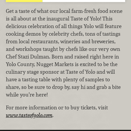
Get a taste of what our local farm-fresh food scene
is all about at the inaugural Taste of Yolo! This
delicious celebration of all things Yolo will feature
cooking demos by celebrity chefs, tons of tastings
from local restaurants, wineries and breweries,
and workshops taught by chefs like our very own
Chef Stazi Dulman. Born and raised right here in
Yolo County, Nugget Markets is excited to be the
culinary stage sponsor at Taste of Yolo and will
have a tasting table with plenty of samples to
share, so be sure to drop by, say hi and grab a bite
while you’re here!
For more information or to buy tickets, visit
www.tasteofyolo.com
.