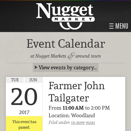
MENU
Event Calendar
&
at Nugget Markets
around town
View events by category…
TUE
JUN
Farmer John
20
Tailgater
From
11:00 AM
to 2:00 PM
2017
Location: Woodland
This event has
Filed under:
in-store
meat
passed.