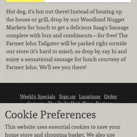
Hot dog, it’s hot out there! Instead of heating up
the house or grill, drop by our Woodland Nugget
Markets for lunch to get a delicious Saag's Sausage
complete with bun and condiments—for free! The
Farmer John Tailgater will be parked right outside
our store (it’s hard to miss!), so drop by, say hi and
enjoy a sensational sausage for lunch courtesy of
Farmer John. We’ll see you there!
Weekly Specials
Sign up
Locations
Order
Careers
The Daily Dish Blog
Recipes
Vendor info
Newsroom
Contact us
Cookie Preferences
This website uses essential cookies to save your
home store and shopping basket. We also use