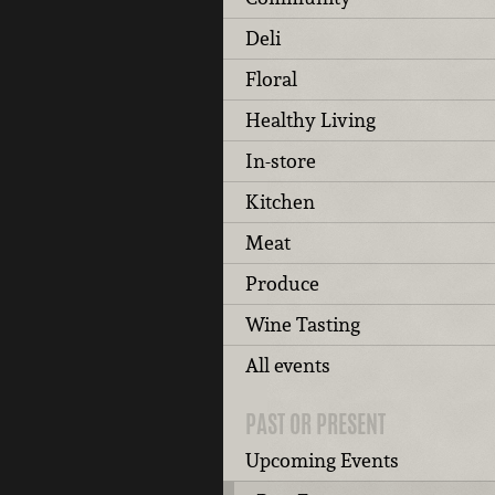
Deli
Floral
Healthy Living
In-store
Kitchen
Meat
Produce
Wine Tasting
All events
PAST OR PRESENT
Upcoming Events