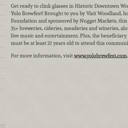
Get ready to clink glasses in Historic Downtown Wo
Yolo Brewfest! Brought to you by Visit Woodland, h
Foundation and sponsored by Nugget Markets, this 
35+ breweries, cideries, meaderies and wineries, alo
live music and entertainment. Plus, the beneficiary
must be at least 21 years old to attend this communi
For more information, visit
www.yolobrewfest.com
.