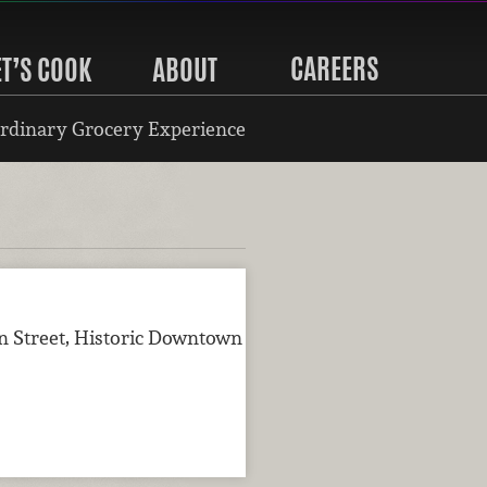
CAREERS
ET’S COOK
ABOUT
rdinary Grocery Experience
n Street, Historic Downtown