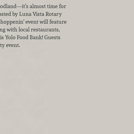
odland—it’s almost time for
osted by Luna Vista Rotary
hoppenin’ event will feature
ng with local restaurants,
 is Yolo Food Bank! Guests
ty event.