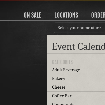
ON SALE
LOCATIONS
ORDE
Select your home store…
Event Calen
CATEGORIES
Adult Beverage
Bakery
Cheese
Coffee Bar
Community