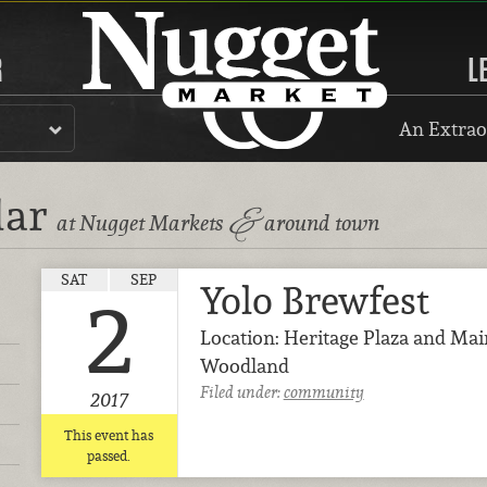
R
L
An Extrao
dar
&
at Nugget Markets
around town
SAT
SEP
Yolo Brewfest
2
Location: Heritage Plaza and Mai
Woodland
Filed under:
community
2017
This event has
passed.