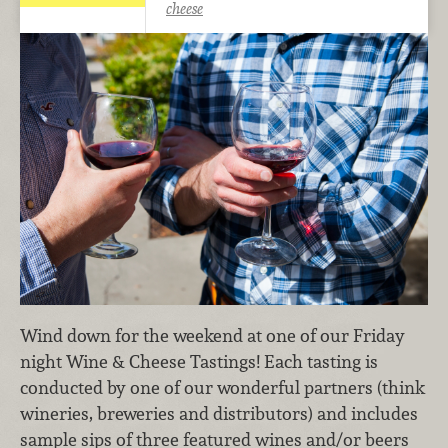
cheese
Wind down for the weekend at one of our Friday
night Wine & Cheese Tastings! Each tasting is
conducted by one of our wonderful partners (think
wineries, breweries and distributors) and includes
sample sips of three featured wines and/or beers