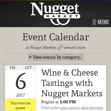
MENU
Event Calendar
&
at Nugget Markets
around town
View events by category…
FRI
OCT
Wine & Cheese
6
Tastings with
Nugget Markets
2017
Begins at
5:00 PM
This event has
Filed under:
wine-tasting
adult-beverage
passed.