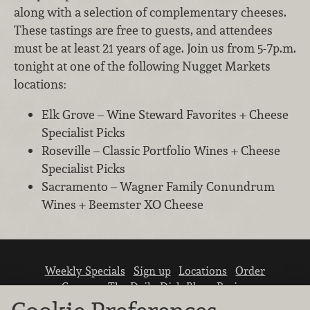
along with a selection of complementary cheeses.
These tastings are free to guests, and attendees
must be at least 21 years of age. Join us from 5-7p.m.
tonight at one of the following Nugget Markets
locations:
Elk Grove – Wine Steward Favorites + Cheese
Specialist Picks
Roseville – Classic Portfolio Wines + Cheese
Specialist Picks
Sacramento – Wagner Family Conundrum
Wines + Beemster XO Cheese
Weekly Specials
Sign up
Locations
Order
Careers
The Daily Dish Blog
Recipes
Vendor info
Newsroom
Contact us