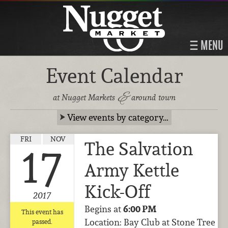
MENU
Event Calendar
&
at Nugget Markets
around town
View events by category…
FRI
NOV
The Salvation
17
Army Kettle
Kick-Off
2017
Begins at
6:00 PM
This event has
Location: Bay Club at Stone Tree
passed.