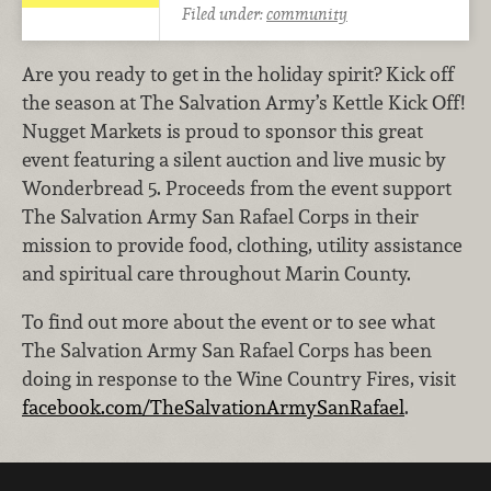
Filed under:
community
Are you ready to get in the holiday spirit? Kick off
the season at The Salvation Army’s Kettle Kick Off!
Nugget Markets is proud to sponsor this great
event featuring a silent auction and live music by
Wonderbread 5. Proceeds from the event support
The Salvation Army San Rafael Corps in their
mission to provide food, clothing, utility assistance
and spiritual care throughout Marin County.
To find out more about the event or to see what
The Salvation Army San Rafael Corps has been
doing in response to the Wine Country Fires, visit
facebook.com/TheSalvationArmySanRafael
.