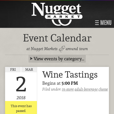
MENU
Event Calendar
&
at Nugget Markets
around town
View events by category…
FRI
MAR
Wine Tastings
2
Begins at
5:00 PM
Filed under:
in-store
adult-beverage
cheese
2018
This event has
passed.