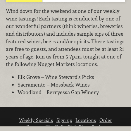
Wind down for the weekend at one of our weekly
wine tastings! Each tasting is conducted by one of
our wonderful partners (think wineries, breweries
and distributors) and includes sample sips of three
featured wines, beers and/or spirits. These tastings
are free to guests, and attendees must be at least 21
years of age. Join us from 5-7p.m. tonight at one of
the following Nugget Markets locations:
Elk Grove – Wine Steward's Picks
Sacramento – Mossback Wines
Woodland – Berryessa Gap Winery
Weekly Specials
Sign up
Locations
Order
Careers
The Daily Dish Blog
Recipes