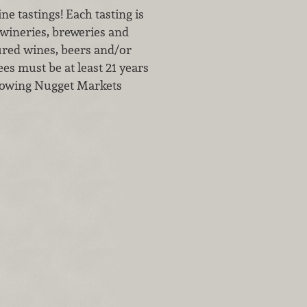
e tastings! Each tasting is
wineries, breweries and
tured wines, beers and/or
ees must be at least 21 years
ollowing Nugget Markets