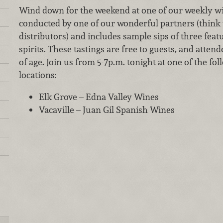
Wind down for the weekend at one of our weekly win
conducted by one of our wonderful partners (think 
distributors) and includes sample sips of three fea
spirits. These tastings are free to guests, and attend
of age. Join us from 5-7p.m. tonight at one of the f
locations:
Elk Grove – Edna Valley Wines
Vacaville – Juan Gil Spanish Wines