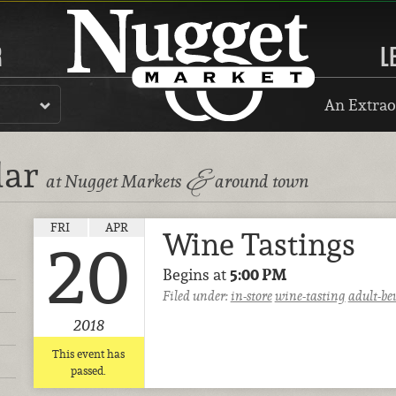
R
L
An Extrao
dar
&
at Nugget Markets
around town
FRI
APR
Wine Tastings
20
Begins at
5:00 PM
Filed under:
in-store
wine-tasting
adult-be
2018
This event has
passed.