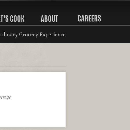
CAREERS
ET’S COOK
ABOUT
rdinary Grocery Experience
verage