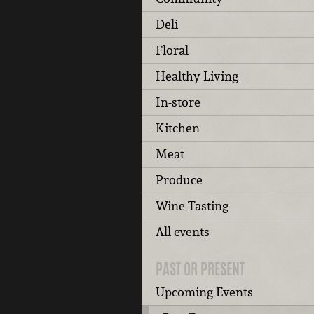
Deli
Floral
Healthy Living
In-store
Kitchen
Meat
Produce
Wine Tasting
All events
PAST OR PRESENT
Upcoming Events