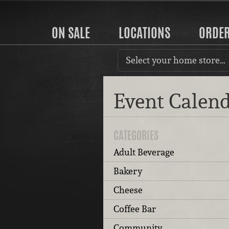
ON SALE
LOCATIONS
ORDE
Select your home store…
Event Calen
CATEGORIES
Adult Beverage
Bakery
Cheese
Coffee Bar
Community