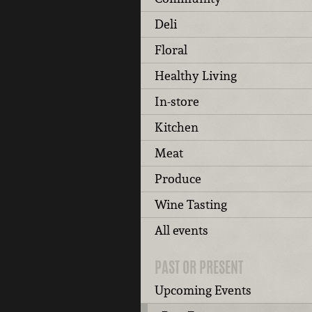
Deli
Floral
Healthy Living
In-store
Kitchen
Meat
Produce
Wine Tasting
All events
PAST OR PRESENT
Upcoming Events