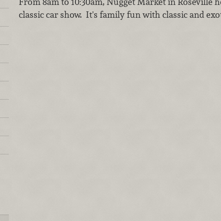
From 8am to 10:30am, Nugget Market in Roseville 
classic car show. It's family fun with classic and ex