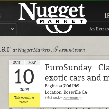
R
L
An Extrao
dar
&
at Nugget Markets
around town
SUN
MAY
EuroSunday - Cla
10
exotic cars and 
Begins at
7:06 PM
2009
Location: Roseville CA
This event has
Filed under:
community
passed.