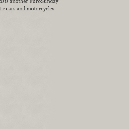
hosts another EuroSunday
otic cars and motorcycles.