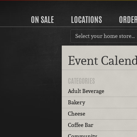
ON SALE
LOCATIONS
ORDE
Select your home store…
Event Calen
CATEGORIES
Adult Beverage
Bakery
Cheese
Coffee Bar
Community