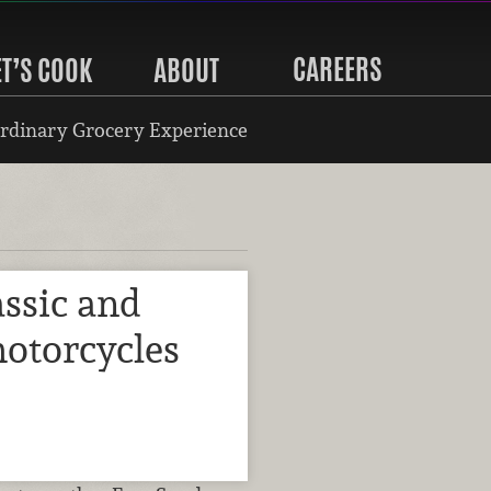
CAREERS
ET’S COOK
ABOUT
rdinary Grocery Experience
ssic and
motorcycles