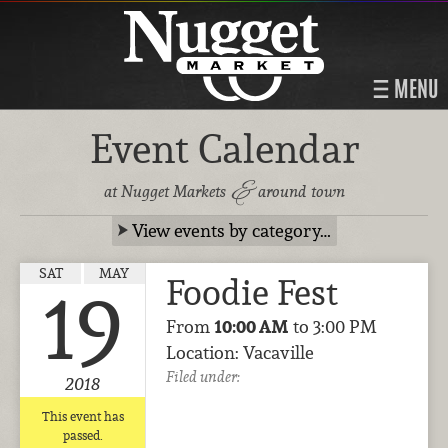
MENU
Event Calendar
&
at Nugget Markets
around town
View events by category…
SAT
MAY
Foodie Fest
19
From
10:00 AM
to 3:00 PM
Location: Vacaville
Filed under:
2018
This event has
passed.