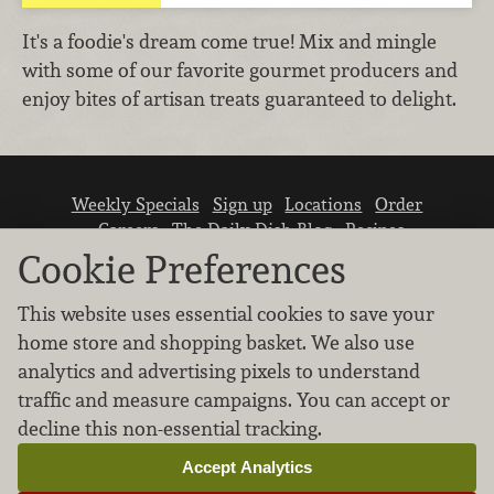
It's a foodie's dream come true! Mix and mingle
with some of our favorite gourmet producers and
enjoy bites of artisan treats guaranteed to delight.
Weekly Specials
Sign up
Locations
Order
Careers
The Daily Dish Blog
Recipes
Vendor info
Newsroom
Contact us
Cookie Preferences
This website uses essential cookies to save your
home store and shopping basket. We also use
analytics and advertising pixels to understand
traffic and measure campaigns. You can accept or
We don’t sell your personal information.
decline this non-essential tracking.
Learn how we protect and respect the privacy of
our guests.
Accept Analytics
Cookie settings