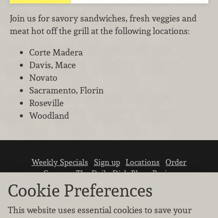
Join us for savory sandwiches, fresh veggies and
meat hot off the grill at the following locations:
Corte Madera
Davis, Mace
Novato
Sacramento, Florin
Roseville
Woodland
Weekly Specials
Sign up
Locations
Order
Careers
The Daily Dish Blog
Recipes
Vendor info
Newsroom
Contact us
Cookie Preferences
This website uses essential cookies to save your