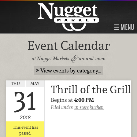
MENU
Event Calendar
&
at Nugget Markets
around town
View events by category…
THU
MAY
Thrill of the Grill
31
Begins at
4:00 PM
Filed under:
in-store
kitchen
2018
This event has
passed.