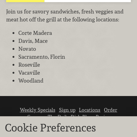
Join us for savory sandwiches, fresh veggies and
meat hot off the grill at the following locations:
Corte Madera
Davis, Mace
Novato
Sacramento, Florin
Roseville
Vacaville
Woodland
Weekly Specials
Sign up
Locations
Order
Careers
The Daily Dish Blog
Recipes
Vendor info
Newsroom
Contact us
Cookie Preferences