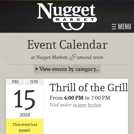
MENU
Event Calendar
&
at Nugget Markets
around town
View events by category…
FRI
JUN
Thrill of the Grill
15
From
4:00 PM
to 7:00 PM
Filed under:
in-store
kitchen
2018
This event has
passed.