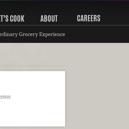
CAREERS
ET’S COOK
ABOUT
rdinary Grocery Experience
verage