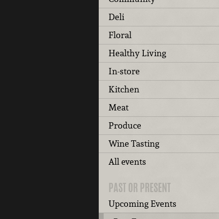
Deli
Floral
Healthy Living
In-store
Kitchen
Meat
Produce
Wine Tasting
All events
PAST OR PRESENT
Upcoming Events