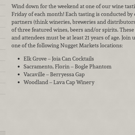
Wind down for the weekend at one of our wine tastin
Friday of each month! Each tasting is conducted by
partners (think wineries, breweries and distributor
of three featured wines, beers and/or spirits. These 
and attendees must be at least 21 years of age. Join 
one of the following Nugget Markets locations:
Elk Grove – Joia Can Cocktails
Sacramento, Florin – Bogle Phantom
Vacaville – Berryessa Gap
Woodland – Lava Cap Winery