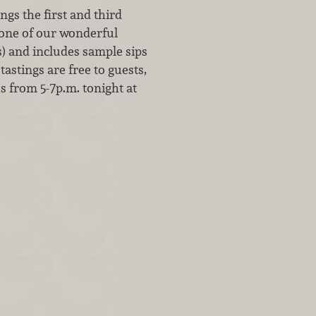
gs the first and third
 one of our wonderful
s) and includes sample sips
tastings are free to guests,
us from 5-7p.m. tonight at