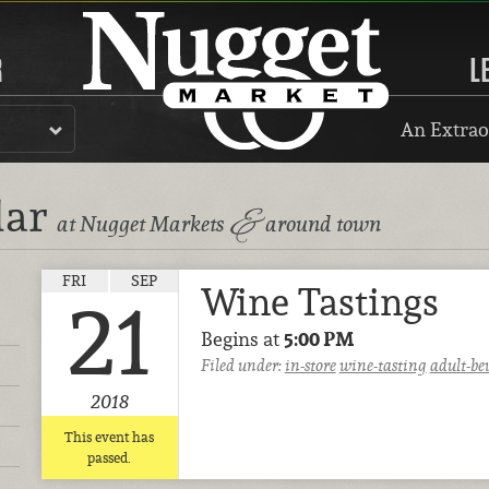
R
L
An Extrao
dar
&
at Nugget Markets
around town
FRI
SEP
Wine Tastings
21
Begins at
5:00 PM
Filed under:
in-store
wine-tasting
adult-be
2018
This event has
passed.