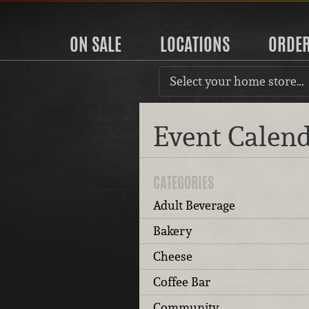
ON SALE
LOCATIONS
ORDE
Select your home store…
Event Calen
CATEGORIES
Adult Beverage
Bakery
Cheese
Coffee Bar
Community