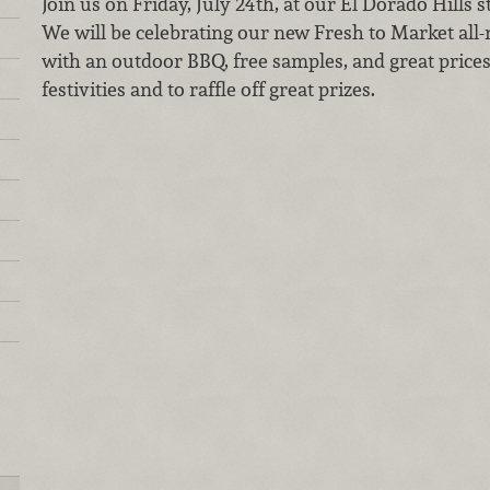
Join us on Friday, July 24th, at our El Dorado Hills s
We will be celebrating our new Fresh to Market all-
with an outdoor BBQ, free samples, and great prices!
festivities and to raffle off great prizes.