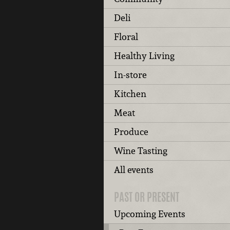
Deli
Floral
Healthy Living
In-store
Kitchen
Meat
Produce
Wine Tasting
All events
PAST OR PRESENT
Upcoming Events