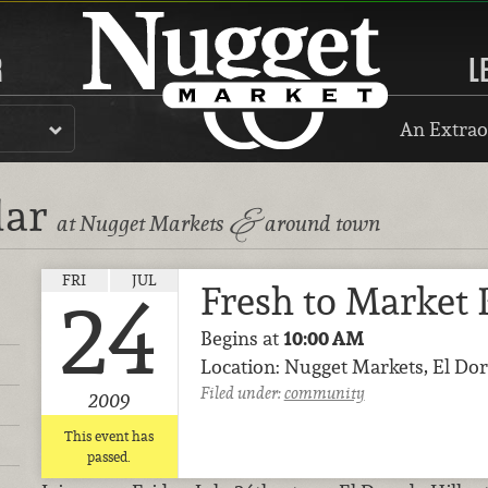
R
L
An Extrao
dar
&
at Nugget Markets
around town
FRI
JUL
Fresh to Market 
24
Begins at
10:00 AM
Location: Nugget Markets, El Dor
Filed under:
community
2009
This event has
passed.