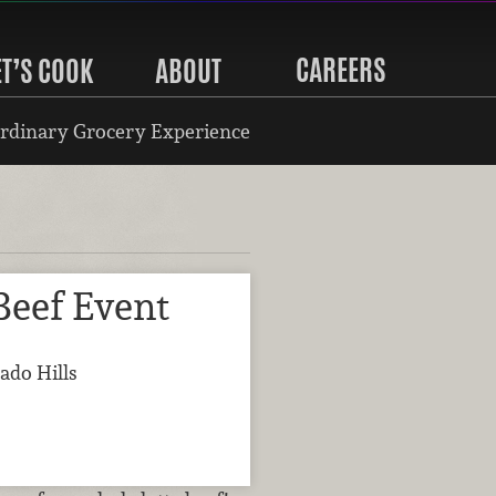
CAREERS
ET’S COOK
ABOUT
rdinary Grocery Experience
Beef Event
ado Hills