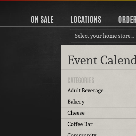
ON SALE
LOCATIONS
ORDE
Select your home store…
Event Calen
CATEGORIES
Adult Beverage
Bakery
Cheese
Coffee Bar
Community