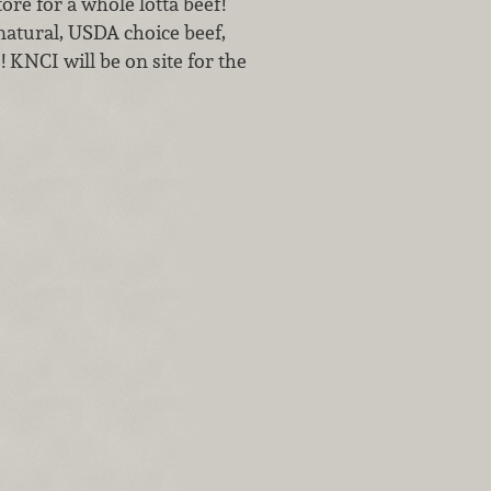
tore for a whole lotta beef!
natural, USDA choice beef,
 KNCI will be on site for the