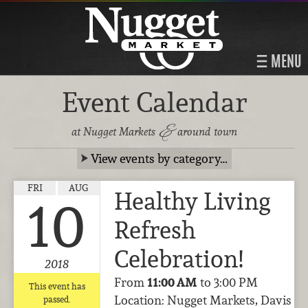
MENU
Event Calendar
&
at Nugget Markets
around town
View events by category…
FRI
AUG
Healthy Living
10
Refresh
Celebration!
2018
From
11:00 AM
to 3:00 PM
This event has
Location: Nugget Markets, Davis
passed.