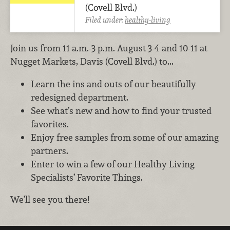
(Covell Blvd.)
Filed under:
healthy-living
Join us from 11 a.m.-3 p.m. August 3-4 and 10-11 at
Nugget Markets, Davis (Covell Blvd.) to...
Learn the ins and outs of our beautifully
redesigned department.
See what’s new and how to find your trusted
favorites.
Enjoy free samples from some of our amazing
partners.
Enter to win a few of our Healthy Living
Specialists’ Favorite Things.
We’ll see you there!