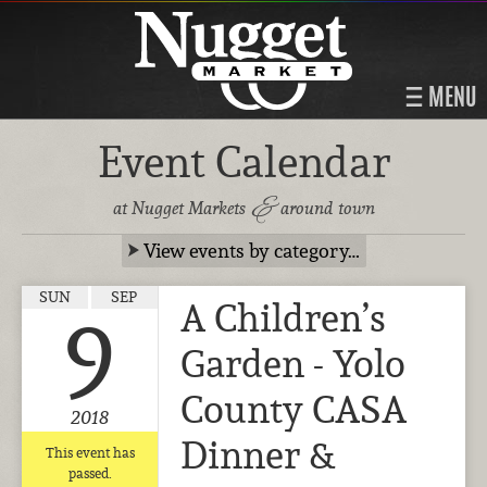
MENU
Event Calendar
&
at Nugget Markets
around town
View events by category…
SUN
SEP
A Children’s
9
Garden - Yolo
County CASA
2018
Dinner &
This event has
passed.