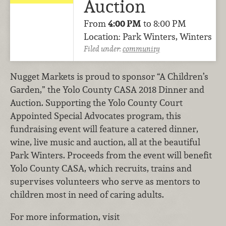
Auction
From
4:00 PM
to 8:00 PM
Location: Park Winters, Winters
Filed under:
community
Nugget Markets is proud to sponsor “A Children’s
Garden,” the Yolo County CASA 2018 Dinner and
Auction. Supporting the Yolo County Court
Appointed Special Advocates program, this
fundraising event will feature a catered dinner,
wine, live music and auction, all at the beautiful
Park Winters. Proceeds from the event will benefit
Yolo County CASA, which recruits, trains and
supervises volunteers who serve as mentors to
children most in need of caring adults.
For more information, visit