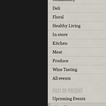
Deli
Floral
Healthy Living
In-store
Kitchen
Meat
Produce
Wine Tasting
All events
PAST OR PRESENT
Upcoming Events