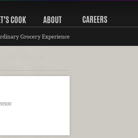
CAREERS
ET’S COOK
ABOUT
rdinary Grocery Experience
verage