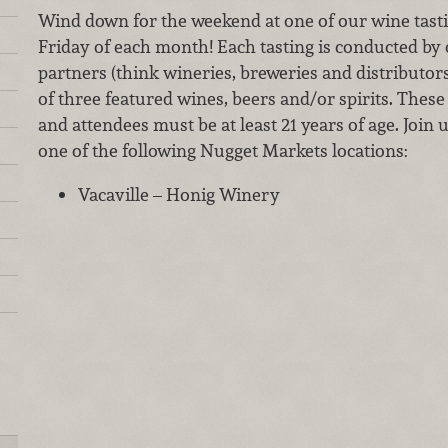
Wind down for the weekend at one of our wine tastin
Friday of each month! Each tasting is conducted by
partners (think wineries, breweries and distributor
of three featured wines, beers and/or spirits. These 
and attendees must be at least 21 years of age. Join 
one of the following Nugget Markets locations:
Vacaville – Honig Winery