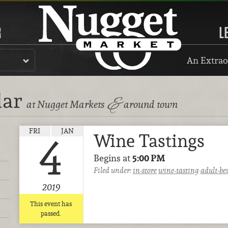
R
L
An Extrao
dar
&
at Nugget Markets
around town
FRI
JAN
Wine Tastings
4
Begins at
5:00 PM
Filed under:
in-store
wine-tasting
adult-be
2019
This event has
passed.