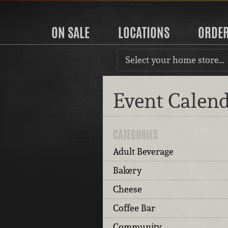
ON SALE
LOCATIONS
ORDE
Select your home store…
Event Calen
CATEGORIES
Adult Beverage
Bakery
Cheese
Coffee Bar
Community