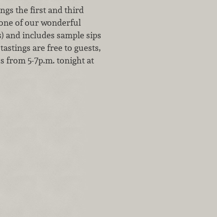
gs the first and third
 one of our wonderful
s) and includes sample sips
tastings are free to guests,
us from 5-7p.m. tonight at