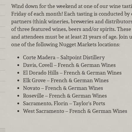
Wind down for the weekend at one of our wine tastin
Friday of each month! Each tasting is conducted by
partners (think wineries, breweries and distributor
of three featured wines, beers and/or spirits. These 
and attendees must be at least 21 years of age. Join 
one of the following Nugget Markets locations:
Corte Madera – Saltpoint Distillery
Davis, Covell – French & German Wines
El Dorado Hills – French & German Wines
Elk Grove – French & German Wines
Novato – French & German Wines
Roseville – French & German Wines
Sacramento, Florin – Taylor's Ports
West Sacramento – French & German Wines