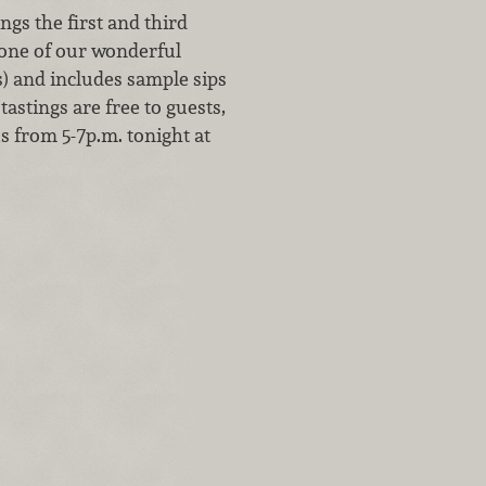
gs the first and third
 one of our wonderful
s) and includes sample sips
tastings are free to guests,
us from 5-7p.m. tonight at