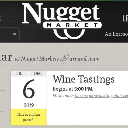
R
L
An Extrao
dar
&
at Nugget Markets
around town
FRI
DEC
Wine Tastings
6
Begins at
5:00 PM
Filed under:
in-store
wine-tasting
adult-be
2019
This event has
passed.