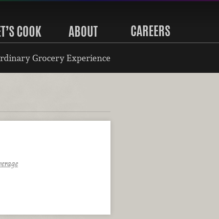
CAREERS
ET’S COOK
ABOUT
rdinary Grocery Experience
verage