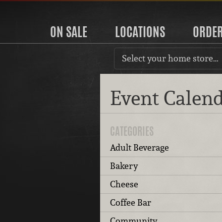
ON SALE
LOCATIONS
ORDE
Select your home store…
Event Calen
CATEGORIES
Adult Beverage
Bakery
Cheese
Coffee Bar
Community