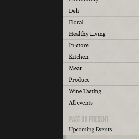
Deli
Floral
Healthy Living
In-store
Kitchen
Meat
Produce
Wine Tasting
All events
PAST OR PRESENT
Upcoming Events