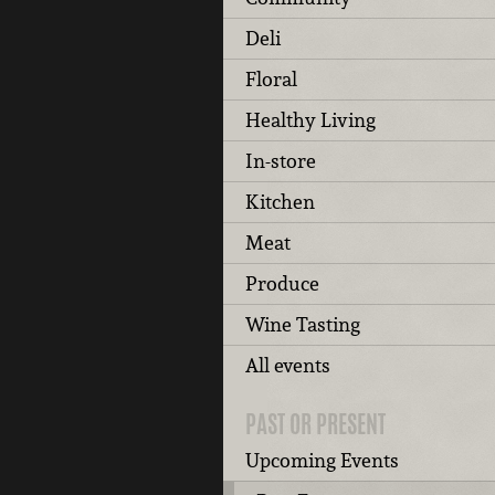
Deli
Floral
Healthy Living
In-store
Kitchen
Meat
Produce
Wine Tasting
All events
PAST OR PRESENT
Upcoming Events