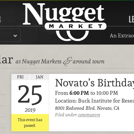
R
L
An Extrao
dar
&
at Nugget Markets
around town
FRI
JAN
Novato’s Birthda
25
From
6:00 PM
to 10:00 PM
Location: Buck Institute for Res
8001 Redwood Blvd. Novato, CA
2019
Filed under:
community
This event has
passed.