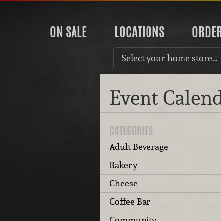
ON SALE
LOCATIONS
ORDE
Select your home store…
Event Calen
CATEGORIES
Adult Beverage
Bakery
Cheese
Coffee Bar
Community