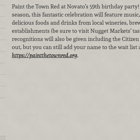
Paint the Town Red at Novato’s 59th birthday party!
season, this fantastic celebration will feature music
delicious foods and drinks from local wineries, bre
establishments (be sure to visit Nugget Markets’ tas
recognitions will also be given including the Citizen 
out, but you can still add your name to the wait list
https://paintthetownred.org
.