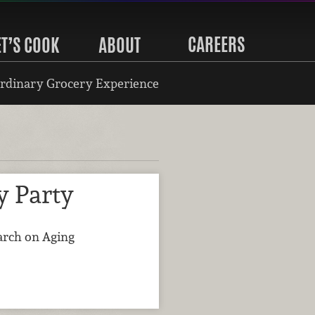
CAREERS
ET’S COOK
ABOUT
rdinary Grocery Experience
y Party
earch on Aging