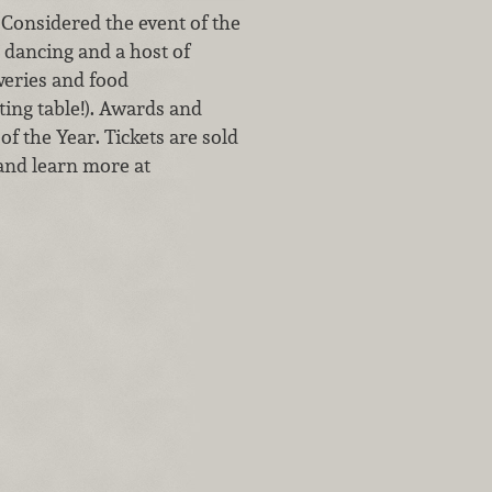
 Considered the event of the
, dancing and a host of
weries and food
ting table!). Awards and
of the Year. Tickets are sold
 and learn more at