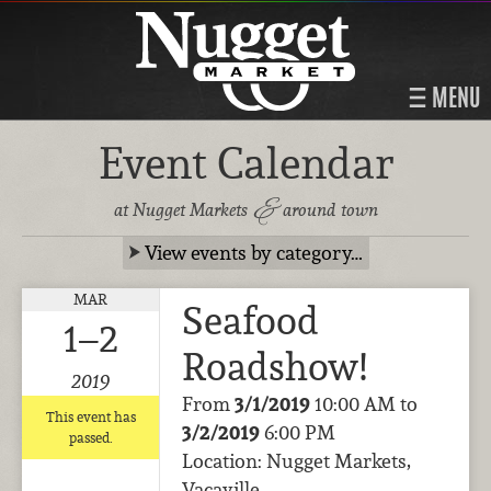
MENU
Event Calendar
&
at Nugget Markets
around town
View events by category…
MAR
Seafood
1–2
Roadshow!
2019
From
3/1/2019
10:00 AM to
This event has
3/2/2019
6:00 PM
passed.
Location: Nugget Markets,
Vacaville