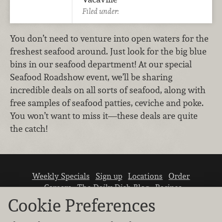
Filed under:
You don’t need to venture into open waters for the
freshest seafood around. Just look for the big blue
bins in our seafood department! At our special
Seafood Roadshow event, we’ll be sharing
incredible deals on all sorts of seafood, along with
free samples of seafood patties, ceviche and poke.
You won’t want to miss it—these deals are quite
the catch!
Weekly Specials
Sign up
Locations
Order
Careers
The Daily Dish Blog
Recipes
Vendor info
Newsroom
Contact us
Cookie Preferences