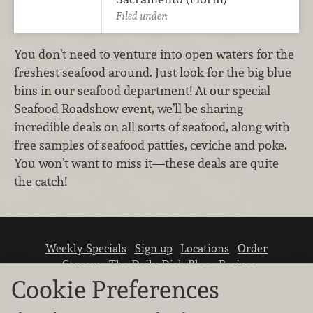
Filed under:
You don’t need to venture into open waters for the
freshest seafood around. Just look for the big blue
bins in our seafood department! At our special
Seafood Roadshow event, we’ll be sharing
incredible deals on all sorts of seafood, along with
free samples of seafood patties, ceviche and poke.
You won’t want to miss it—these deals are quite
the catch!
Weekly Specials
Sign up
Locations
Order
Careers
The Daily Dish Blog
Recipes
Vendor info
Newsroom
Contact us
Cookie Preferences