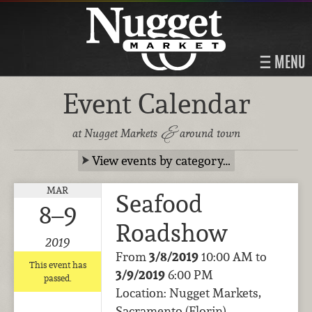
MENU
Event Calendar
&
at Nugget Markets
around town
View events by category…
MAR
Seafood
8–9
Roadshow
2019
From
3/8/2019
10:00 AM to
This event has
3/9/2019
6:00 PM
passed.
Location: Nugget Markets,
Sacramento (Florin)