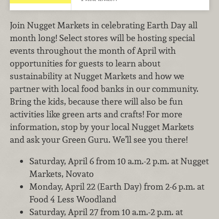
Join Nugget Markets in celebrating Earth Day all
month long! Select stores will be hosting special
events throughout the month of April with
opportunities for guests to learn about
sustainability at Nugget Markets and how we
partner with local food banks in our community.
Bring the kids, because there will also be fun
activities like green arts and crafts! For more
information, stop by your local Nugget Markets
and ask your Green Guru. We’ll see you there!
Saturday, April 6 from 10 a.m.-2 p.m. at Nugget
Markets, Novato
Monday, April 22 (Earth Day) from 2-6 p.m. at
Food 4 Less Woodland
Saturday, April 27 from 10 a.m.-2 p.m. at