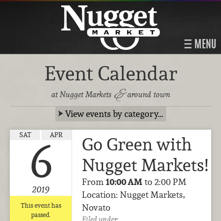
MENU
Event Calendar
&
at Nugget Markets
around town
View events by category…
SAT
APR
Go Green with
6
Nugget Markets!
From
10:00 AM
to 2:00 PM
2019
Location: Nugget Markets,
This event has
Novato
passed.
Filed under: