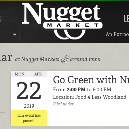
R
L
An Extrao
dar
&
at Nugget Markets
around town
MON
APR
Go Green with N
22
From
2:00 PM
to 6:00 PM
Location: Food 4 Less Woodland
Filed under:
2019
This event has
passed.