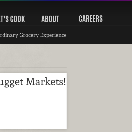
CAREERS
ET’S COOK
ABOUT
rdinary Grocery Experience
ugget Markets!