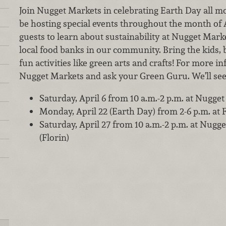
Join Nugget Markets in celebrating Earth Day all mon
be hosting special events throughout the month of A
guests to learn about sustainability at Nugget Mar
local food banks in our community. Bring the kids, b
fun activities like green arts and crafts! For more i
Nugget Markets and ask your Green Guru. We’ll see
Saturday, April 6 from 10 a.m.-2 p.m. at Nugge
Monday, April 22 (Earth Day) from 2-6 p.m. at
Saturday, April 27 from 10 a.m.-2 p.m. at Nug
(Florin)