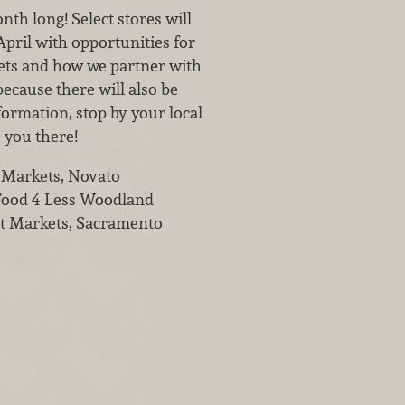
th long! Select stores will
pril with opportunities for
kets and how we partner with
ecause there will also be
nformation, stop by your local
 you there!
t Markets, Novato
 Food 4 Less Woodland
get Markets, Sacramento