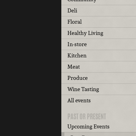
Deli
Floral
Healthy Living
In-store
Kitchen
Meat
Produce
Wine Tasting
All events
PAST OR PRESENT
Upcoming Events