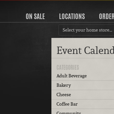
ON SALE
LOCATIONS
ORDE
Select your home store…
Event Calen
CATEGORIES
Adult Beverage
Bakery
Cheese
Coffee Bar
Community