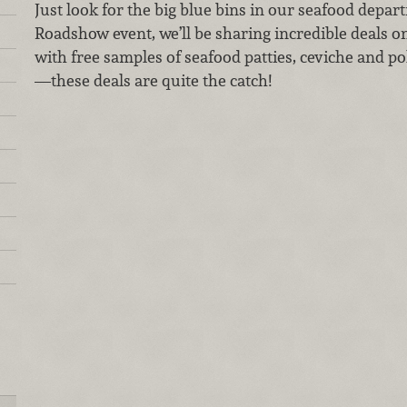
Just look for the big blue bins in our seafood depar
Roadshow event, we’ll be sharing incredible deals on 
with free samples of seafood patties, ceviche and po
—these deals are quite the catch!