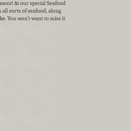
tment! At our special Seafood
all sorts of seafood, along
ke. You won’t want to miss it