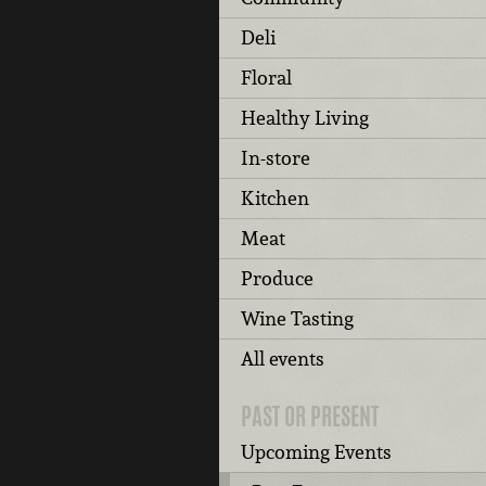
Deli
Floral
Healthy Living
In-store
Kitchen
Meat
Produce
Wine Tasting
All events
PAST OR PRESENT
Upcoming Events