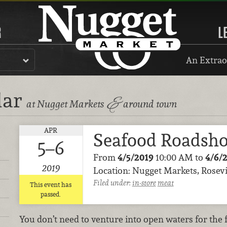
R
L
An Extrao
dar
&
at Nugget Markets
around town
APR
Seafood Roadsh
5–6
From
4/5/2019
10:00 AM to
4/6/
2019
Location: Nugget Markets, Rosevi
Filed under:
in-store
meat
This event has
passed.
You don’t need to venture into open waters for the 