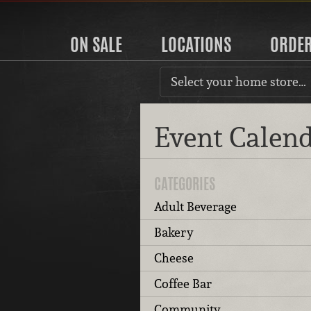
ON SALE
LOCATIONS
ORDE
Select your home store…
Event Calen
CATEGORIES
Adult Beverage
Bakery
Cheese
Coffee Bar
Community