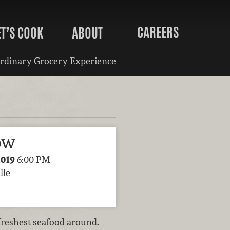
CAREERS
ET’S COOK
ABOUT
rdinary Grocery Experience
ow
2019
6:00 PM
lle
freshest seafood around.