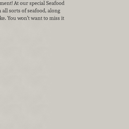
tment! At our special Seafood
all sorts of seafood, along
ke. You won’t want to miss it