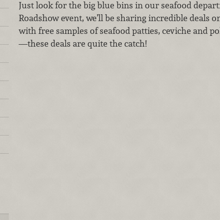
Just look for the big blue bins in our seafood depar
Roadshow event, we’ll be sharing incredible deals on 
with free samples of seafood patties, ceviche and po
—these deals are quite the catch!