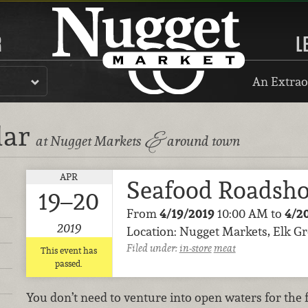
R
L
An Extrao
dar
&
at Nugget Markets
around town
APR
Seafood Roadsh
19–20
From
4/19/2019
10:00 AM to
4/2
2019
Location: Nugget Markets, Elk G
Filed under:
in-store
meat
This event has
passed.
You don’t need to venture into open waters for the 