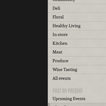
Deli
Floral
Healthy Living
In-store
Kitchen
Meat
Produce
Wine Tasting
All events
PAST OR PRESENT
Upcoming Events