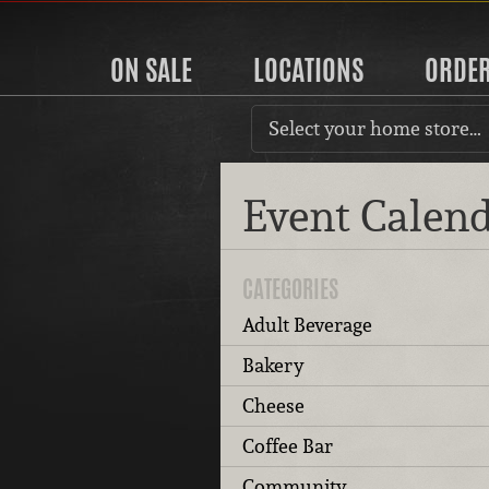
ON SALE
LOCATIONS
ORDE
Select your home store…
Event Calen
CATEGORIES
Adult Beverage
Bakery
Cheese
Coffee Bar
Community