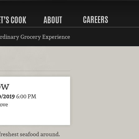
CAREERS
ET’S COOK
ABOUT
rdinary Grocery Experience
ow
0/2019
6:00 PM
rove
freshest seafood around.