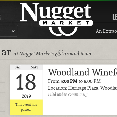
R
L
An Extrao
dar
&
at Nugget Markets
around town
SAT
MAY
Woodland Winef
18
From
5:00 PM
to 8:00 PM
Location: Heritage Plaza, Woodl
Filed under:
community
2019
This event has
passed.