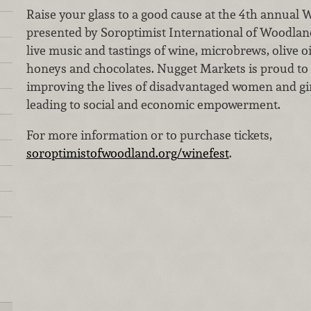
Raise your glass to a good cause at the 4th annual
presented by Soroptimist International of Woodland
live music and tastings of wine, microbrews, olive oi
honeys and chocolates. Nugget Markets is proud to 
improving the lives of disadvantaged women and g
leading to social and economic empowerment.
For more information or to purchase tickets,
soroptimistofwoodland.org/winefest
.