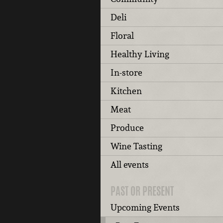
Deli
Floral
Healthy Living
In-store
Kitchen
Meat
Produce
Wine Tasting
All events
PAST OR PRESENT
Upcoming Events