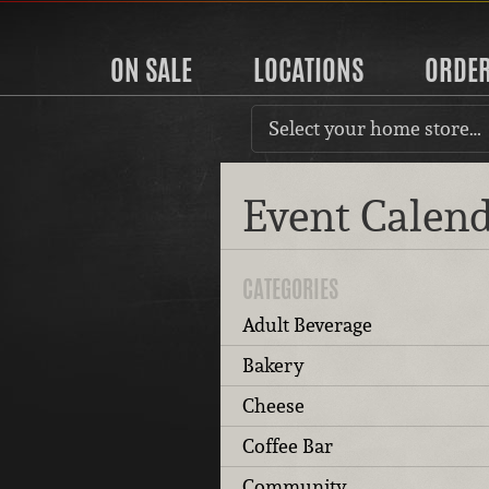
ON SALE
LOCATIONS
ORDE
Select your home store…
Event Calen
CATEGORIES
Adult Beverage
Bakery
Cheese
Coffee Bar
Community