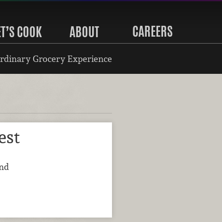
CAREERS
ET’S COOK
ABOUT
rdinary Grocery Experience
est
and