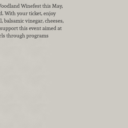
 Woodland Winefest this May,
. With your ticket, enjoy
l, balsamic vinegar, cheeses,
support this event aimed at
irls through programs