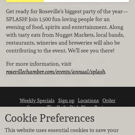
Get ready for Roseville’s biggest party of the year—
SPLASH! Join 1,500 fun-loving people for an
evening of food, spirits and entertainment. Along
with tasty eats from Nugget Markets, local bands,
restaurants, wineries and breweries will also be
contributing to the event. We’ll see you there!
For more information, visit
rosevillechamber.com/events/annual/splash
.
Weekly Specials
Sign up
Locations
Order
Careers
The Daily Dish Blog
Recipes
Vendor info
Newsroom
Contact us
Cookie Preferences
This website uses essential cookies to save your