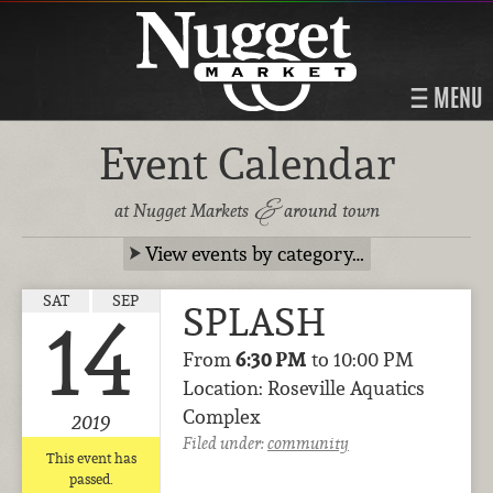
MENU
Event Calendar
&
at Nugget Markets
around town
View events by category…
SAT
SEP
SPLASH
14
From
6:30 PM
to 10:00 PM
Location: Roseville Aquatics
Complex
2019
Filed under:
community
This event has
passed.