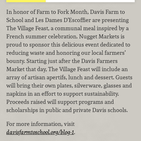
In honor of Farm to Fork Month, Davis Farm to
School and Les Dames D’Escoffier are presenting
The Village Feast, a communal meal inspired by a
French summer celebration. Nugget Markets is
proud to sponsor this delicious event dedicated to
reducing waste and honoring our local farmers’
bounty. Starting just after the Davis Farmers
Market that day, The Village Feast will include an
array of artisan apertifs, lunch and dessert. Guests
will bring their own plates, silverware, glasses and
napkins in an effort to support sustainability.
Proceeds raised will support programs and
scholarships in public and private Davis schools.
For more information, visit
davisfarmtoschool.org/blog-1
.