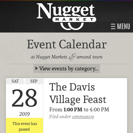
MENU
Event Calendar
&
at Nugget Markets
around town
View events by category…
SAT
SEP
The Davis
28
Village Feast
From
1:00 PM
to 4:00 PM
2019
Filed under:
community
This event has
passed.