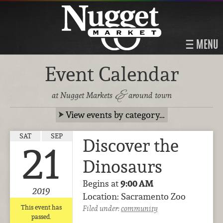
MENU
Event Calendar
&
at Nugget Markets
around town
View events by category…
SAT
SEP
Discover the
21
Dinosaurs
Begins at
9:00 AM
2019
Location: Sacramento Zoo
This event has
Filed under:
community
passed.