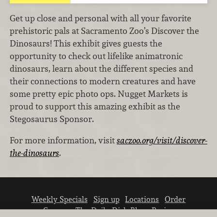
Get up close and personal with all your favorite
prehistoric pals at Sacramento Zoo’s Discover the
Dinosaurs! This exhibit gives guests the
opportunity to check out lifelike animatronic
dinosaurs, learn about the different species and
their connections to modern creatures and have
some pretty epic photo ops. Nugget Markets is
proud to support this amazing exhibit as the
Stegosaurus Sponsor.
For more information, visit
saczoo.org/visit/discover-
the-dinosaurs
.
Weekly Specials
Sign up
Locations
Order
Careers
The Daily Dish Blog
Recipes