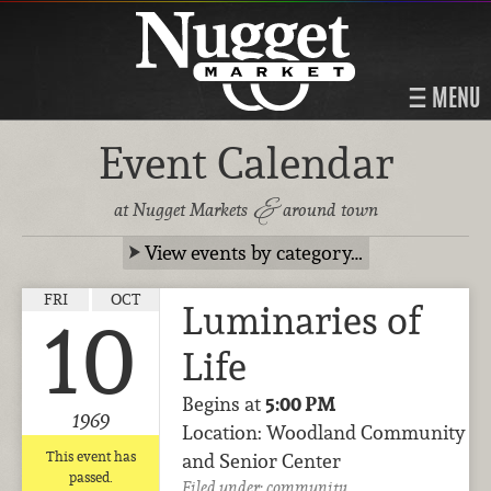
MENU
Event Calendar
&
at Nugget Markets
around town
View events by category…
FRI
OCT
Luminaries of
10
Life
Begins at
5:00 PM
1969
Location: Woodland Community
This event has
and Senior Center
passed.
Filed under:
community