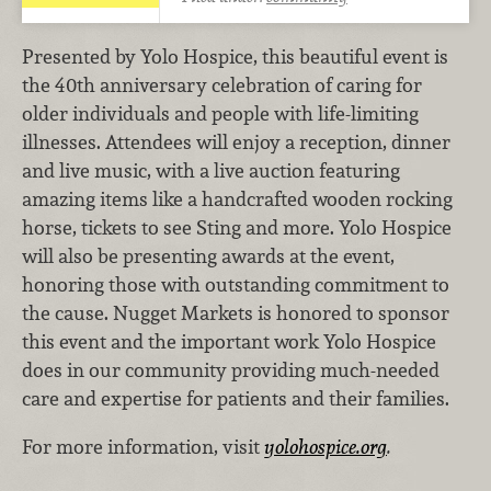
Presented by Yolo Hospice, this beautiful event is
the 40th anniversary celebration of caring for
older individuals and people with life-limiting
illnesses. Attendees will enjoy a reception, dinner
and live music, with a live auction featuring
amazing items like a handcrafted wooden rocking
horse, tickets to see Sting and more. Yolo Hospice
will also be presenting awards at the event,
honoring those with outstanding commitment to
the cause. Nugget Markets is honored to sponsor
this event and the important work Yolo Hospice
does in our community providing much-needed
care and expertise for patients and their families.
For more information, visit
yolohospice.org
.