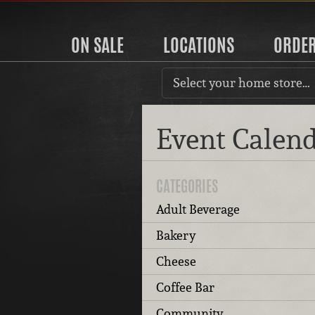
ON SALE
LOCATIONS
ORDE
Select your home store…
Event Calen
CATEGORIES
Adult Beverage
Bakery
Cheese
Coffee Bar
Community