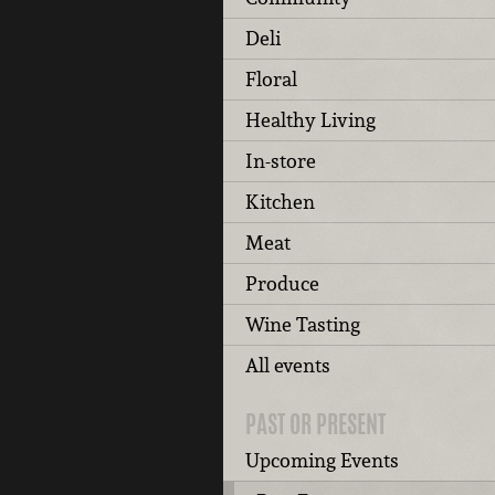
Deli
Floral
Healthy Living
In-store
Kitchen
Meat
Produce
Wine Tasting
All events
PAST OR PRESENT
Upcoming Events