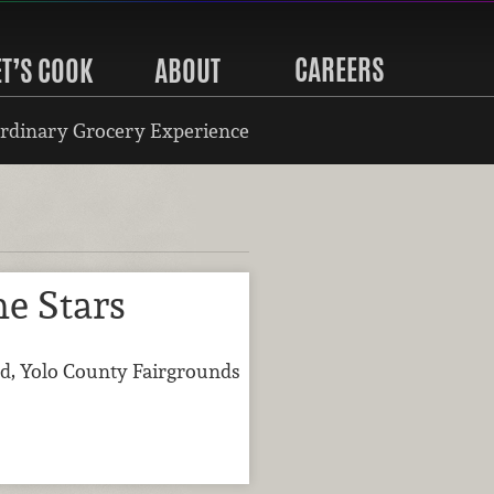
CAREERS
ET’S COOK
ABOUT
rdinary Grocery Experience
e Stars
d, Yolo County Fairgrounds