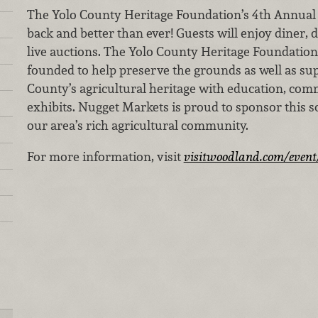
The Yolo County Heritage Foundation’s 4th Annual 
back and better than ever! Guests will enjoy diner, 
live auctions. The Yolo County Heritage Foundation 
founded to help preserve the grounds as well as su
County’s agricultural heritage with education, com
exhibits. Nugget Markets is proud to sponsor this s
our area’s rich agricultural community.
For more information, visit
visitwoodland.com/event