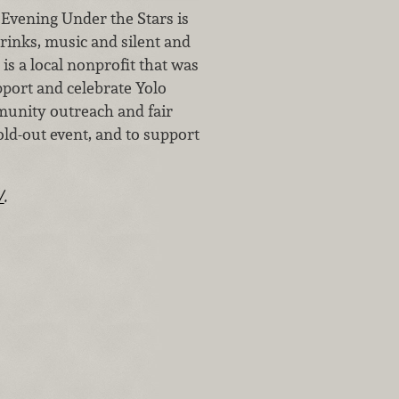
Evening Under the Stars is
drinks, music and silent and
is a local nonprofit that was
pport and celebrate Yolo
munity outreach and fair
old-out event, and to support
/
.