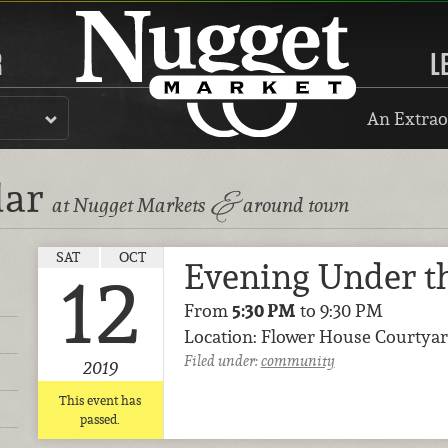
R
L
An Extrao
dar
&
at Nugget Markets
around town
SAT
OCT
Evening Under th
12
From
5:30 PM
to 9:30 PM
Location: Flower House Courtyar
Filed under:
community
2019
This event has
passed.