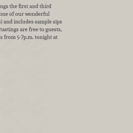
gs the first and third
 one of our wonderful
s) and includes sample sips
tastings are free to guests,
us from 5-7p.m. tonight at