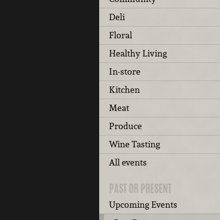
Deli
Floral
Healthy Living
In-store
Kitchen
Meat
Produce
Wine Tasting
All events
PAST OR PRESENT
Upcoming Events