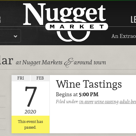
R
L
An Extrao
dar
&
at Nugget Markets
around town
FRI
FEB
Wine Tastings
7
Begins at
5:00 PM
Filed under:
in-store
wine-tasting
adult-be
2020
This event has
passed.