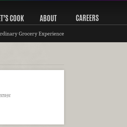
CAREERS
ET’S COOK
ABOUT
rdinary Grocery Experience
verage