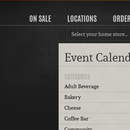
ON SALE
LOCATIONS
ORDE
Select your home store…
Event Calen
CATEGORIES
Adult Beverage
Bakery
Cheese
Coffee Bar
Community