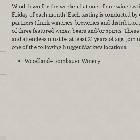
Wind down for the weekend at one of our wine tastin
Friday of each month! Each tasting is conducted by
partners (think wineries, breweries and distributor
of three featured wines, beers and/or spirits. These 
and attendees must be at least 21 years of age. Join 
one of the following Nugget Markets locations:
Woodland– Rombauer Winery