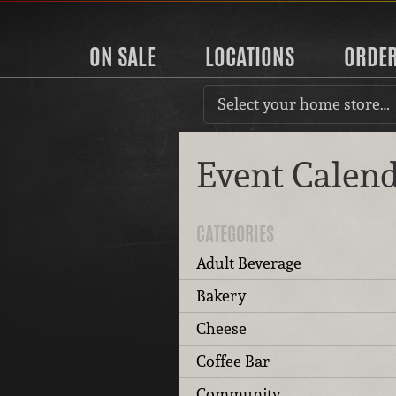
ON SALE
LOCATIONS
ORDE
Select your home store…
Event Calen
CATEGORIES
Adult Beverage
Bakery
Cheese
Coffee Bar
Community