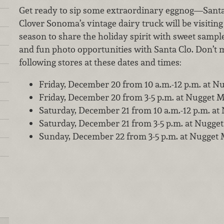
Get ready to sip some extraordinary eggnog—Santa 
Clover Sonoma’s vintage dairy truck will be visiting
season to share the holiday spirit with sweet sample
and fun photo opportunities with Santa Clo. Don’t mi
following stores at these dates and times:
Friday, December 20 from 10 a.m.-12 p.m. at Nu
Friday, December 20 from 3-5 p.m. at Nugget M
Saturday, December 21 from 10 a.m.-12 p.m. a
Saturday, December 21 from 3-5 p.m. at Nugget
Sunday, December 22 from 3-5 p.m. at Nugget 