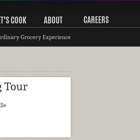
CAREERS
ET’S COOK
ABOUT
rdinary Grocery Experience
g Tour
lle