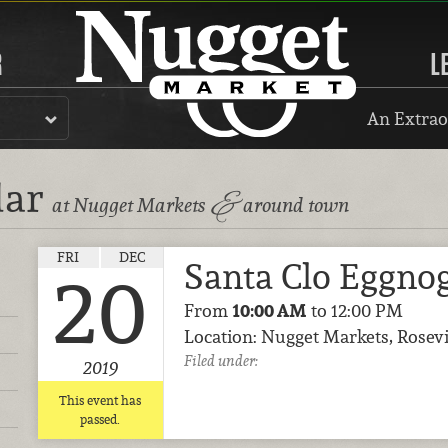
R
L
An Extrao
dar
&
at Nugget Markets
around town
FRI
DEC
Santa Clo Eggno
20
From
10:00 AM
to 12:00 PM
Location: Nugget Markets, Rosevi
Filed under:
2019
This event has
passed.