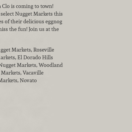
Clo is coming to town!
 select Nugget Markets this
s of their delicious eggnog
ss the fun! Join us at the
gget Markets, Roseville
arkets, El Dorado Hills
t Nugget Markets, Woodland
 Markets, Vacaville
Markets, Novato