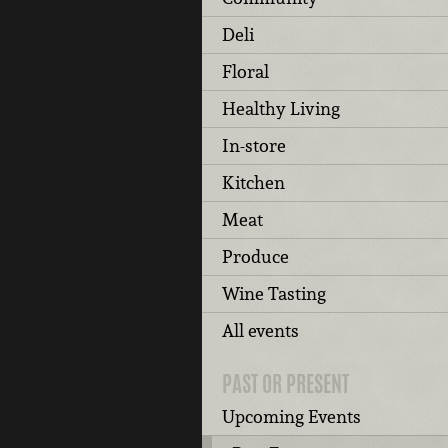
Deli
Floral
Healthy Living
In-store
Kitchen
Meat
Produce
Wine Tasting
All events
PAST OR PRESENT
Upcoming Events