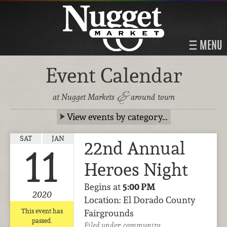
MENU
Event Calendar
&
at Nugget Markets
around town
View events by category…
SAT
JAN
22nd Annual
11
Heroes Night
Begins at
5:00 PM
2020
Location: El Dorado County
This event has
Fairgrounds
passed.
Filed under:
community