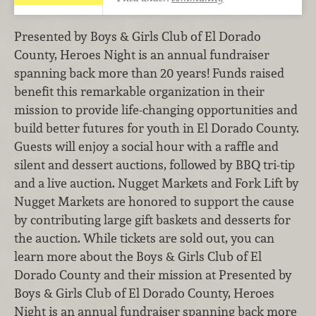
Presented by Boys & Girls Club of El Dorado
County, Heroes Night is an annual fundraiser
spanning back more than 20 years! Funds raised
benefit this remarkable organization in their
mission to provide life-changing opportunities and
build better futures for youth in El Dorado County.
Guests will enjoy a social hour with a raffle and
silent and dessert auctions, followed by BBQ tri-tip
and a live auction. Nugget Markets and Fork Lift by
Nugget Markets are honored to support the cause
by contributing large gift baskets and desserts for
the auction. While tickets are sold out, you can
learn more about the Boys & Girls Club of El
Dorado County and their mission at Presented by
Boys & Girls Club of El Dorado County, Heroes
Night is an annual fundraiser spanning back more