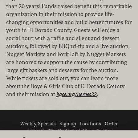
than 20 years! Funds raised benefit this remarkable
organization in their mission to provide life-
changing opportunities and build better futures for
youth in El Dorado County. Guests will enjoy a
social hour with a raffle and silent and dessert
auctions, followed by BBQ tri-tip and a live auction.
Nugget Markets and Fork Lift by Nugget Markets
are honored to support the cause by contributing
large gift baskets and desserts for the auction.
While tickets are sold out, you can learn more
about the Boys & Girls Club of El Dorado County
and their mission at
bgce.org/heroes22
.
Weekly Specials
Sign up
Locations
Order
Careers
The Daily Dish Blog
Recipes
Vendor info
Newsroom
Contact us