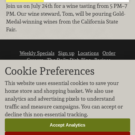
Join us on July 24th for a wine tasting from 5 PM–7
PM. Our wine steward, Tom, will be pouring Gold-
Medal-winning wines from the California State
Fair.
Weekly Specials
Sign up
Locations
Order
Careers
The Daily Dish Blog
Recipes
Vendor info
Newsroom
Contact us
Cookie Preferences
This website uses essential cookies to save your
home store and shopping basket. We also use
analytics and advertising pixels to understand
traffic and measure campaigns. You can accept or
We don’t sell your personal information.
decline this non-essential tracking.
Learn how we protect and respect the privacy of
our guests.
Accept Analytics
Cookie settings