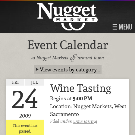
MENU
Event Calendar
&
at Nugget Markets
around town
View events by category…
FRI
JUL
Wine Tasting
24
Begins at
5:00 PM
Location: Nugget Markets, West
Sacramento
2009
Filed under:
wine-tasting
This event has
passed.